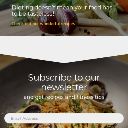
Dieting doesn’t mean your food has
to be tasteless!
Check out our wonderful recipes
Subscribe to our
newsletter
and get recipes and fitness tips