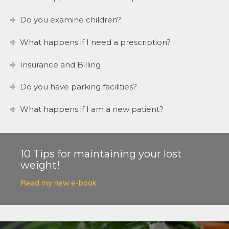
Do you examine children?
What happens if I need a prescription?
Insurance and Billing
Do you have parking facilities?
What happens if I am a new patient?
10 Tips for maintaining your lost
weight!
Read my new e-book