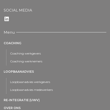
SOCIAL MEDIA
LinkedIn
Menu
COACHING
Coaching werkgevers
Coaching werknemers
LOOPBAANADVIES
Loopbaanadvies werkgevers
Loopbaanadvies medewerkers
RE-INTEGRATIE (UWV)
OVER ONS