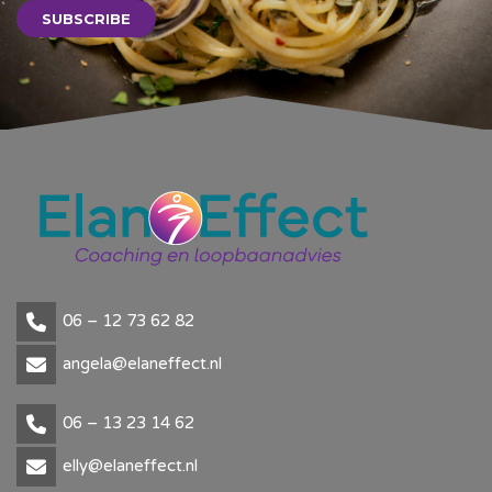
SUBSCRIBE
06 – 12 73 62 82
angela@elaneffect.nl
06 – 13 23 14 62
elly@elaneffect.nl