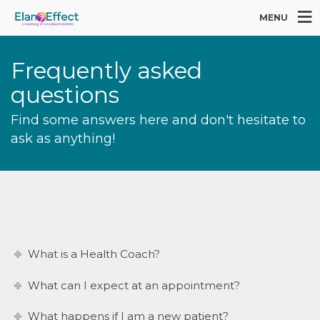
MENU
Frequently asked
questions
Find some answers here and don't hesitate to
ask as anything!
What is a Health Coach?
What can I expect at an appointment?
What happens if I am a new patient?