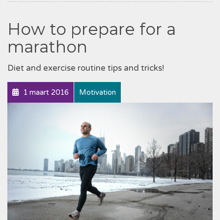
How to prepare for a
marathon
Diet and exercise routine tips and tricks!
1 maart 2016
Motivation