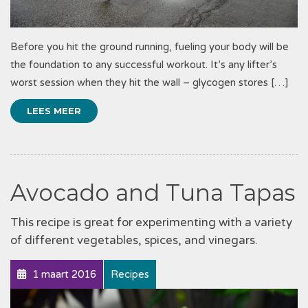
Before you hit the ground running, fueling your body will be
the foundation to any successful workout. It’s any lifter’s
worst session when they hit the wall – glycogen stores […]
LEES MEER
Avocado and Tuna Tapas
This recipe is great for experimenting with a variety
of different vegetables, spices, and vinegars.
1 maart 2016
Recipes