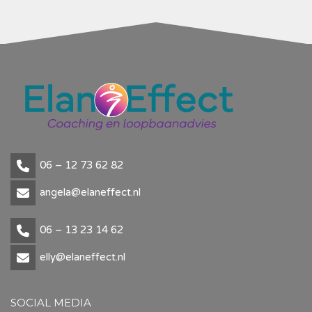
06 – 12 73 62 82
angela@elaneffect.nl
06 – 13 23 14 62
elly@elaneffect.nl
SOCIAL MEDIA