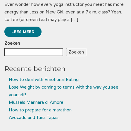
Ever wonder how every yoga instructor you meet has more
energy than Jess on New Girl, even at a 7 a.m. class? Yeah,
coffee (or green tea) may play a […]
LEES MEER
Zoeken
Zoeken
Recente berichten
How to deal with Emotional Eating
Lose Weight by coming to terms with the way you see
yourself!
Mussels Marinara di Amore
How to prepare for a marathon
Avocado and Tuna Tapas