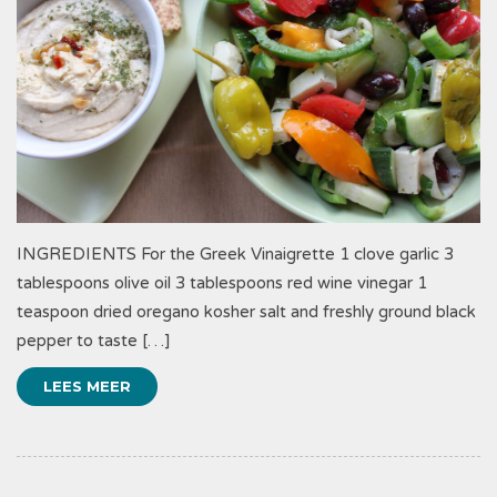
INGREDIENTS For the Greek Vinaigrette 1 clove garlic 3
tablespoons olive oil 3 tablespoons red wine vinegar 1
teaspoon dried oregano kosher salt and freshly ground black
pepper to taste […]
LEES MEER