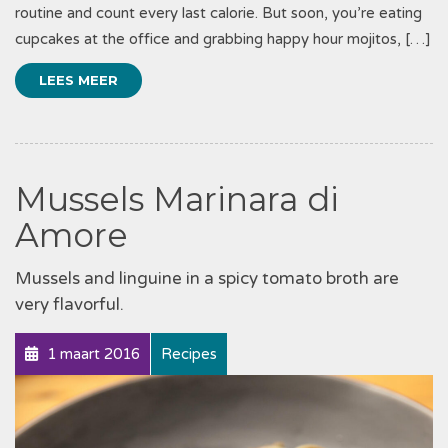
routine and count every last calorie. But soon, you’re eating
cupcakes at the office and grabbing happy hour mojitos, […]
LEES MEER
Mussels Marinara di
Amore
Mussels and linguine in a spicy tomato broth are
very flavorful.
1 maart 2016
Recipes