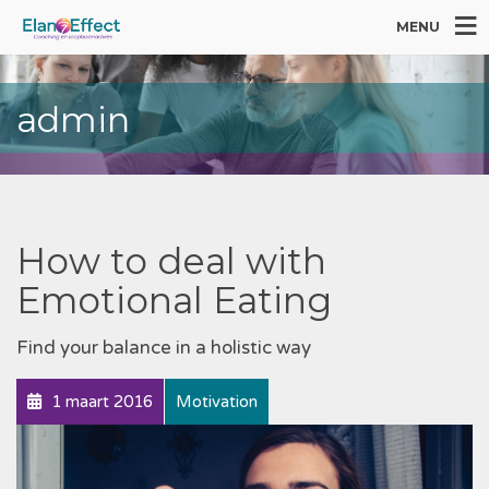
MENU
admin
How to deal with
Emotional Eating
Find your balance in a holistic way
1 maart 2016
Motivation