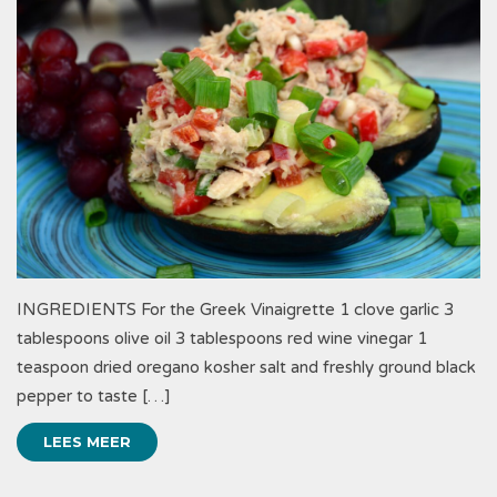
INGREDIENTS For the Greek Vinaigrette 1 clove garlic 3
tablespoons olive oil 3 tablespoons red wine vinegar 1
teaspoon dried oregano kosher salt and freshly ground black
pepper to taste […]
LEES MEER