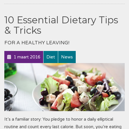
10 Essential Dietary Tips
& Tricks
FOR A HEALTHY LEAVING!
1 maart 2016
Diet
News
It’s a familiar story: You pledge to honor a daily elliptical
routine and count every last calorie. But soon, you’re eating