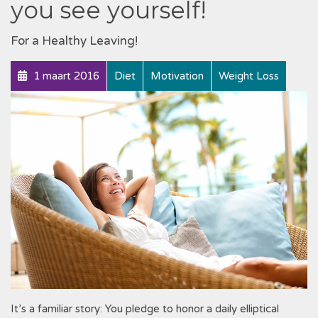
you see yourself!
For a Healthy Leaving!
1 maart 2016
Diet
Motivation
Weight Loss
It’s a familiar story: You pledge to honor a daily elliptical