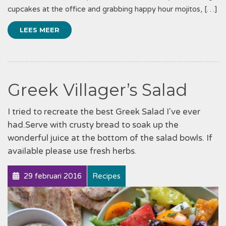
cupcakes at the office and grabbing happy hour mojitos, […]
LEES MEER
Greek Villager’s Salad
I tried to recreate the best Greek Salad I've ever
had.Serve with crusty bread to soak up the
wonderful juice at the bottom of the salad bowls. If
available please use fresh herbs.
29 februari 2016
Recipes