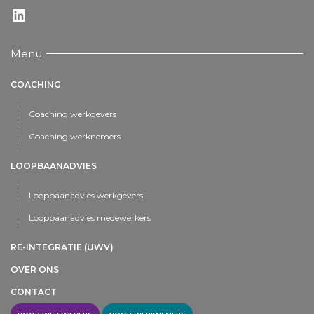
LinkedIn
Menu
COACHING
Coaching werkgevers
Coaching werknemers
LOOPBAANADVIES
Loopbaanadvies werkgevers
Loopbaanadvies medewerkers
RE-INTEGRATIE (UWV)
OVER ONS
CONTACT