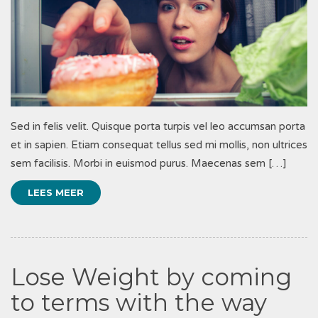
Sed in felis velit. Quisque porta turpis vel leo accumsan porta
et in sapien. Etiam consequat tellus sed mi mollis, non ultrices
sem facilisis. Morbi in euismod purus. Maecenas sem […]
LEES MEER
Lose Weight by coming
to terms with the way