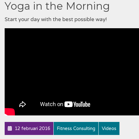
Yoga in the Morning
Start your day with the best possible way!
12 februari 2016
Fitness Consulting
Videos