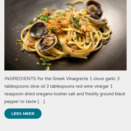
INGREDIENTS For the Greek Vinaigrette 1 clove garlic 3
tablespoons olive oil 3 tablespoons red wine vinegar 1
teaspoon dried oregano kosher salt and freshly ground black
pepper to taste […]
LEES MEER